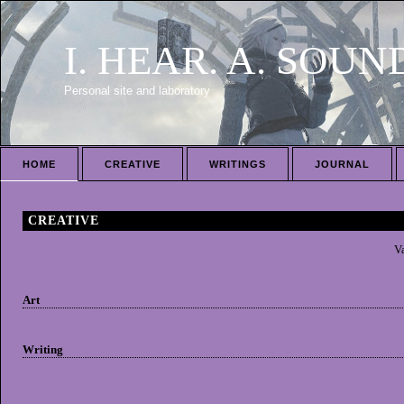
I. HEAR. A. SOUN
Personal site and laboratory
HOME
CREATIVE
WRITINGS
JOURNAL
CREATIVE
Va
Art
Writing